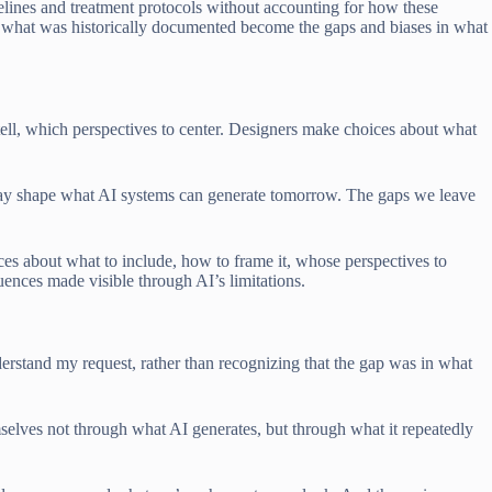
elines and treatment protocols without accounting for how these
in what was historically documented become the gaps and biases in what
 tell, which perspectives to center. Designers make choices about what
ay shape what AI systems can generate tomorrow. The gaps we leave
ices about what to include, how to frame it, whose perspectives to
ences made visible through AI’s limitations.
derstand my request, rather than recognizing that the gap was in what
mselves not through what AI generates, but through what it repeatedly