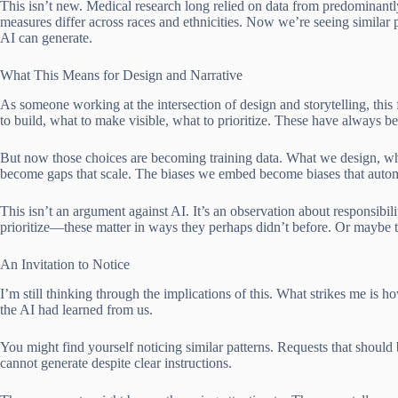
This isn’t new. Medical research long relied on data from predominantl
measures differ across races and ethnicities. Now we’re seeing similar
AI can generate.
What This Means for Design and Narrative
As someone working at the intersection of design and storytelling, this 
to build, what to make visible, what to prioritize. These have always b
But now those choices are becoming training data. What we design, 
become gaps that scale. The biases we embed become biases that auto
This isn’t an argument against AI. It’s an observation about responsibil
prioritize—these matter in ways they perhaps didn’t before. Or maybe 
An Invitation to Notice
I’m still thinking through the implications of this. What strikes me is
the AI had learned from us.
You might find yourself noticing similar patterns. Requests that should
cannot generate despite clear instructions.