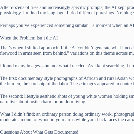
After dozens of tries and increasingly specific prompts, the AI kept p
physiology. I refined my language. I tried different phrasings. Nothin
Perhaps you’ve experienced something similar—a moment when an AI tool
When the Problem Isn’t the AI
That’s when I shifted approach. If the AI couldn’t generate what I ne
firewood in arms seen from behind,” variations on this theme across mu
I found many images—but not what I needed. As I kept searching, I notice
The first: documentary-style photographs of African and rural Asian 
the burden, the hardship of the labor. These images appeared in contexts
The second: lifestyle aesthetic shots of young white women holding sma
narrative about rustic charm or outdoor living.
What I didn’t find: an ordinary person doing ordinary work, photograph
moderate amount of wood in your arms while your back faces the came
Questions About What Gets Documented