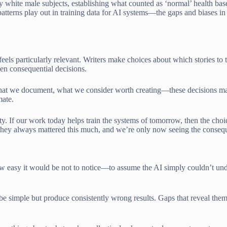
y white male subjects, establishing what counted as ‘normal’ health bas
 patterns play out in training data for AI systems—the gaps and biases 
feels particularly relevant. Writers make choices about which stories to
een consequential decisions.
what we document, what we consider worth creating—these decisions m
mate.
ity. If our work today helps train the systems of tomorrow, then the cho
they always mattered this much, and we’re only now seeing the consequ
 how easy it would be not to notice—to assume the AI simply couldn’t un
 be simple but produce consistently wrong results. Gaps that reveal the