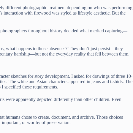
ely different photographic treatment depending on who was performing
teraction with firewood was styled as lifestyle aesthetic. But the
 photographers throughout history decided what merited capturing—
ems, what happens to those absences? They don’t just persist—they
entary hardship—but not the everyday reality that fell between them.
racter sketches for story development. I asked for drawings of three 10-
ties. The white and Asian characters appeared in jeans and t-shirts. The
I specified these requirements.
ls were apparently depicted differently than other children. Even
at humans chose to create, document, and archive. Those choices
 important, or worthy of preservation.