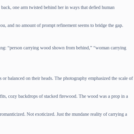
er back, one arm twisted behind her in ways that defied human
you, and no amount of prompt refinement seems to bridge the gap.
arching: “person carrying wood shown from behind,” “woman carrying
 or balanced on their heads. The photography emphasized the scale of
tfits, cozy backdrops of stacked firewood. The wood was a prop in a
omanticized. Not exoticized. Just the mundane reality of carrying a