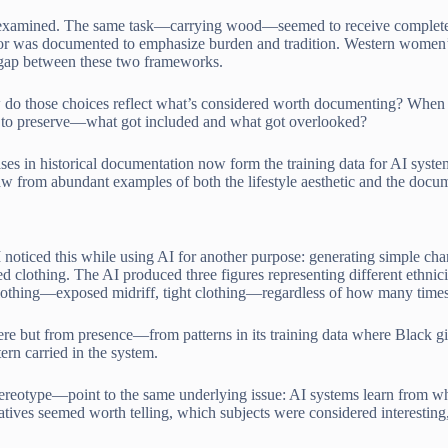
lly examined. The same task—carrying wood—seemed to receive complet
 was documented to emphasize burden and tradition. Western women’s in
a gap between these two frameworks.
w do those choices reflect what’s considered worth documenting? When
es to preserve—what got included and what got overlooked?
ses in historical documentation now form the training data for AI syst
 from abundant examples of both the lifestyle aesthetic and the docum
 noticed this while using AI for another purpose: generating simple cha
d clothing. The AI produced three figures representing different ethnici
clothing—exposed midriff, tight clothing—regardless of how many times 
re but from presence—from patterns in its training data where Black gir
ern carried in the system.
reotype—point to the same underlying issue: AI systems learn from wh
ives seemed worth telling, which subjects were considered interesting,