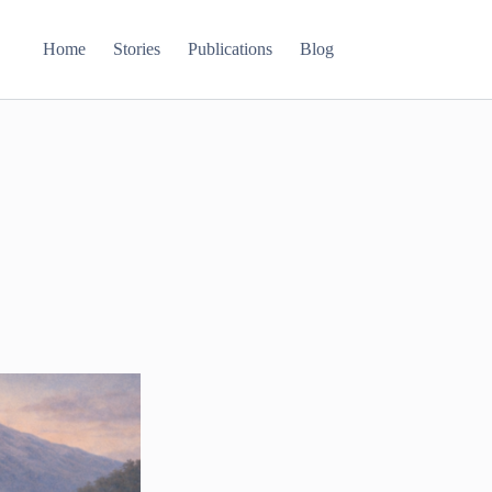
Home
Stories
Publications
Blog