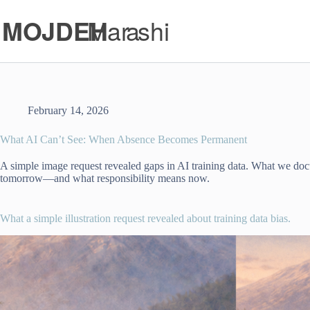
Skip
to
content
February 14, 2026
What AI Can’t See: When Absence Becomes Permanent
A simple image request revealed gaps in AI training data. What we d
tomorrow—and what responsibility means now.
What a simple illustration request revealed about training data bias.