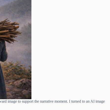
rward image to support the narrative moment. I turned to an AI image