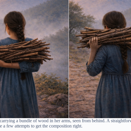
l carrying a bundle of wood in her arms, seen from behind. A straightfo
e a few attempts to get the composition right.