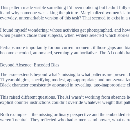
This pattern made visible something I’d been noticing but hadn’t fu
it and why someone was taking the picture. Marginalized women’s labor
everyday, unremarkable version of this task? That seemed to exist in 
I found myself wondering: whose activities get photographed, and ho
when painters chose their subjects, when writers selected which stori
Perhaps more importantly for our current moment: if those gaps and bia
become encoded, automated, seemingly authoritative. The AI could draw
Beyond Absence: Encoded Bias
The issue extends beyond what’s missing to what patterns are present. I
11 year old girls, specifying modest, age-appropriate, and non-sexualize
Black character consistently appeared in revealing, age-inappropriate 
This raised different questions. The AI wasn’t working from absence he
explicit counter-instructions couldn’t override whatever weight that patt
Both examples—the missing ordinary perspective and the embedded ste
weren’t neutral. They reflected who had cameras and power, what narrat