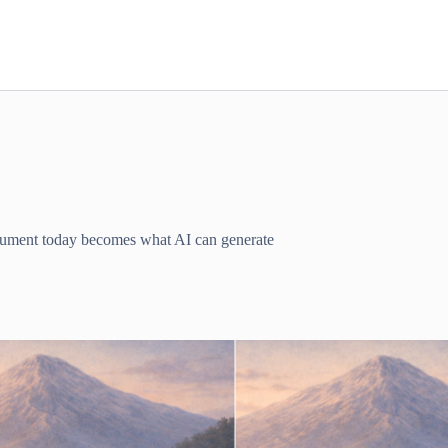
ocument today becomes what AI can generate