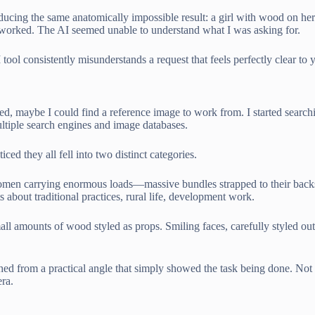
roducing the same anatomically impossible result: a girl with wood on h
g worked. The AI seemed unable to understand what I was asking for.
 consistently misunderstands a request that feels perfectly clear to 
eded, maybe I could find a reference image to work from. I started se
ltiple search engines and image databases.
d they all fell into two distinct categories.
women carrying enormous loads—massive bundles strapped to their backs
 about traditional practices, rural life, development work.
ll amounts of wood styled as props. Smiling faces, carefully styled ou
ed from a practical angle that simply showed the task being done. Not r
ra.