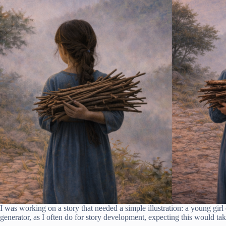
I was working on a story that needed a simple illustration: a young gir
generator, as I often do for story development, expecting this would tak